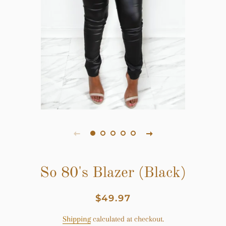
So 80's Blazer (Black)
Regular
Sale
$49.97
price
price
Shipping
calculated at checkout.