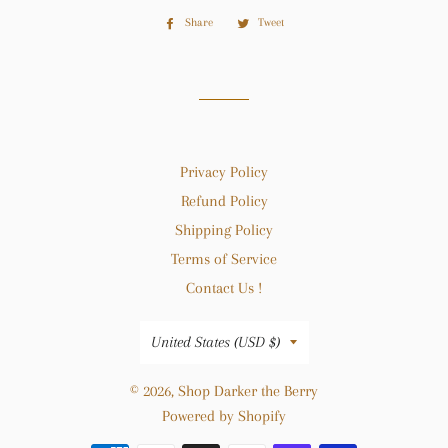
Share
Share
Tweet
Tweet
on
on
Facebook
Twitter
Privacy Policy
Refund Policy
Shipping Policy
Terms of Service
Contact Us !
Country/region
United States (USD $)
© 2026,
Shop Darker the Berry
Powered by Shopify