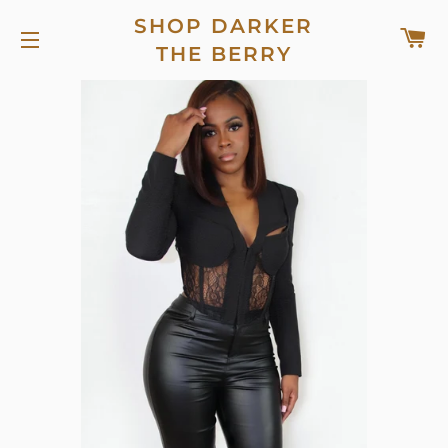
SHOP DARKER
C
THE BERRY
SITE NAVIGATION