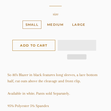
size
SMALL
MEDIUM
LARGE
ADD TO CART
So 80's Blazer in black features long sleeves, a lace bottom
half, cut outs above the cleavage and front clip.
Available in white. Pants sold Separately.
95% Polyester 5% Spandex