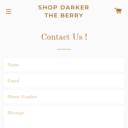
SHOP DARKER
C
THE BERRY
SITE NAVIGATION
Contact Us !
Name
Email
Phone
Number
Message