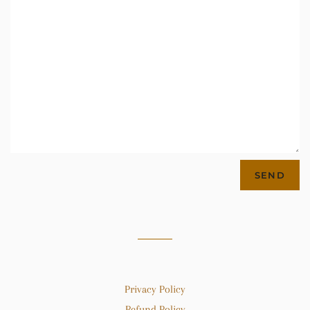
Privacy Policy
Refund Policy