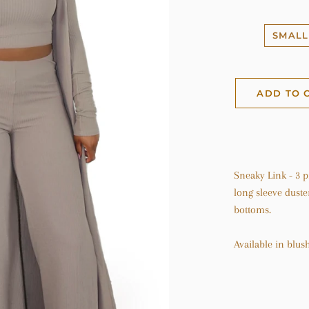
SMALL
ADD TO 
Sneaky Link - 3 p
long sleeve duste
bottoms.
Available in blus