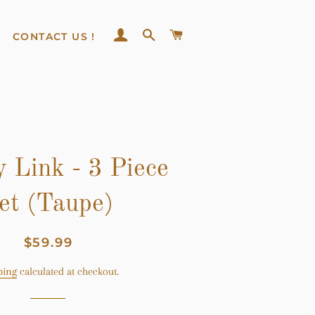
LOG IN
SEARCH
CART
CONTACT US !
 Link - 3 Piece
et (Taupe)
Regular
Sale
$59.99
price
price
ping
calculated at checkout.