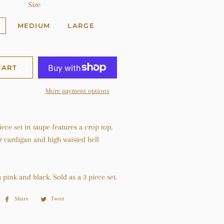
Size
MEDIUM
LARGE
CART
More payment options
iece set in taupe features a crop top,
r cardigan and high waisted bell
h pink and black. Sold as a 3 piece set.
Share
Share
Tweet
Tweet
on
on
Facebook
Twitter