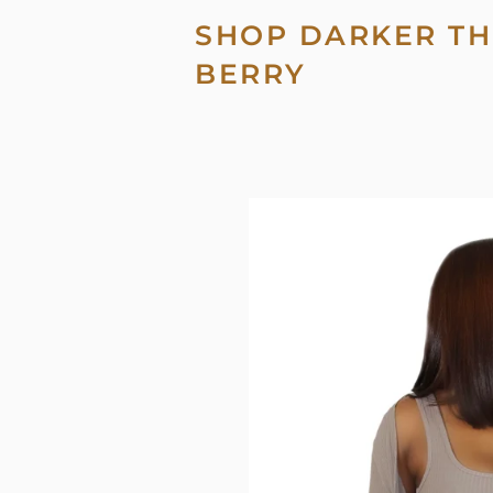
SHOP DARKER TH
BERRY