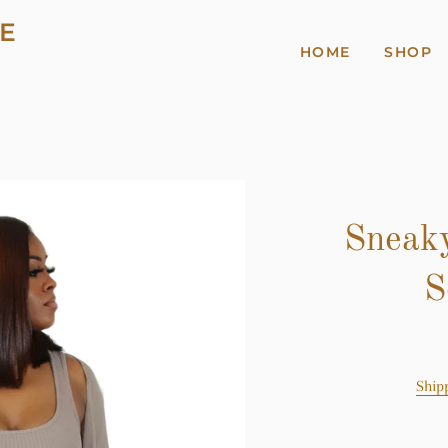
E
HOME
SHOP
Sneaky
S
Ship