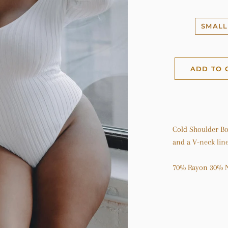
SMALL
ADD TO 
Cold Shoulder Bod
and a V-neck line
70% Rayon 30% 