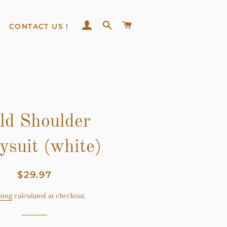
LOG IN
SEARCH
CART
CONTACT US !
ld Shoulder
ysuit (white)
Regular
Sale
$29.97
price
price
ping
calculated at checkout.