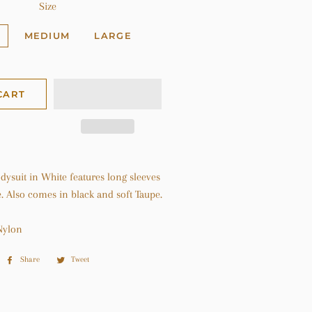
Size
MEDIUM
LARGE
CART
ysuit in White features long sleeves
. Also comes in black and soft Taupe.
Nylon
Share
Share
Tweet
Tweet
on
on
Facebook
Twitter