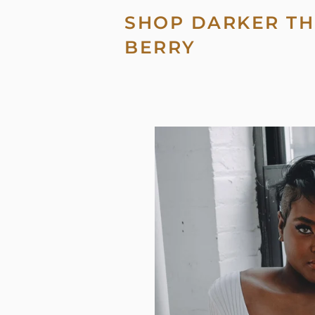
SHOP DARKER TH
BERRY