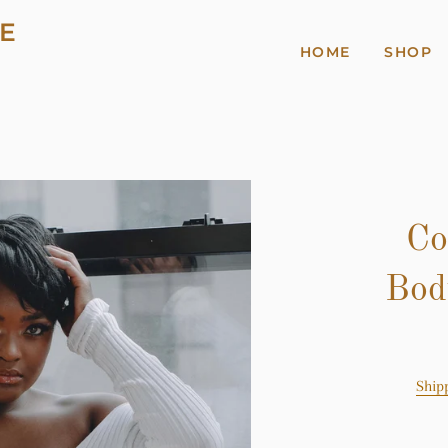
E
HOME
SHOP
Co
Bod
Ship