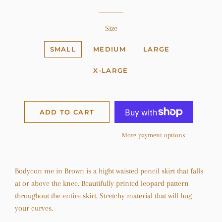
Size
SMALL
MEDIUM
LARGE
X-LARGE
ADD TO CART
More payment options
Bodycon me in Brown is a hight waisted pencil skirt that falls
at or above the knee. Beautifully printed leopard pattern
throughout the entire skirt. Stretchy material that will hug
your curves.