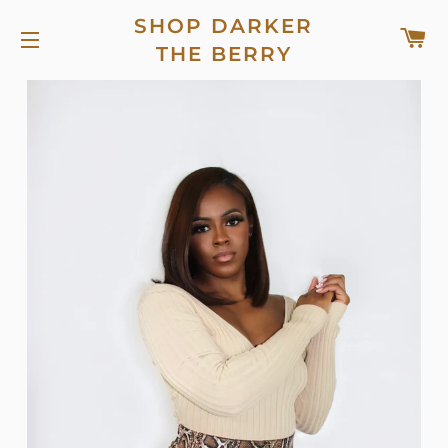
SHOP DARKER
C
THE BERRY
SITE NAVIGATION