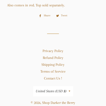
Also comes in red. Top sold separately.
Share
Share
Tweet
Tweet
on
on
Facebook
Twitter
Privacy Policy
Refund Policy
Shipping Policy
Terms of Service
Contact Us !
Country/region
United States (USD $)
© 2026,
Shop Darker the Berry