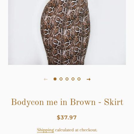
Bodycon me in Brown - Skirt
Regular
Sale
$37.97
price
price
Shipping
calculated at checkout.