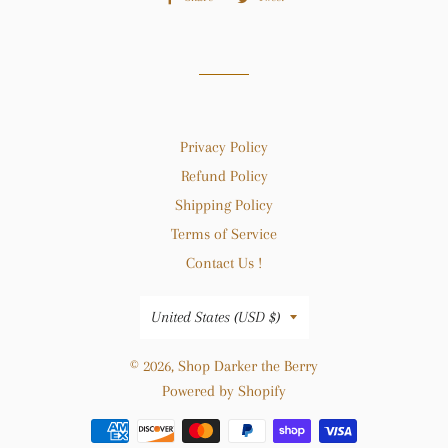
on
on
Facebook
Twitter
Privacy Policy
Refund Policy
Shipping Policy
Terms of Service
Contact Us !
Country/region
United States (USD $)
© 2026,
Shop Darker the Berry
Powered by Shopify
Payment