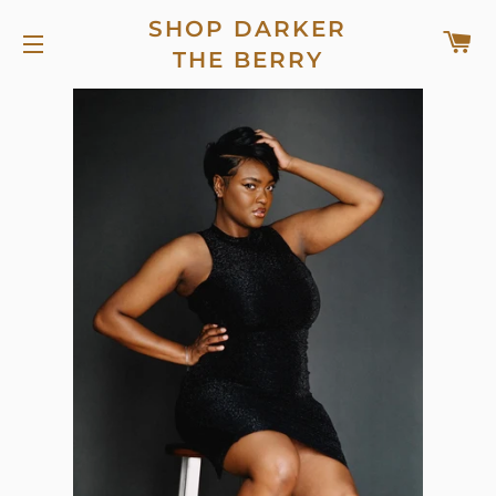
SHOP DARKER
C
THE BERRY
SITE NAVIGATION