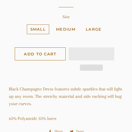
Size
SMALL
MEDIUM
LARGE
ADD TO CART
Black Champagne Dress features subtle sparkles that will light
up any room. The stretchy material and side ruching will hug
your curves.
65% Polyamide 35% lurex
Share
Share
Tweet
Tweet