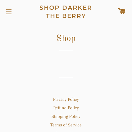
SHOP DARKER
C
THE BERRY
SITE NAVIGATION
Shop
Privacy Policy
Refund Policy
Shipping Policy
Terms of Service