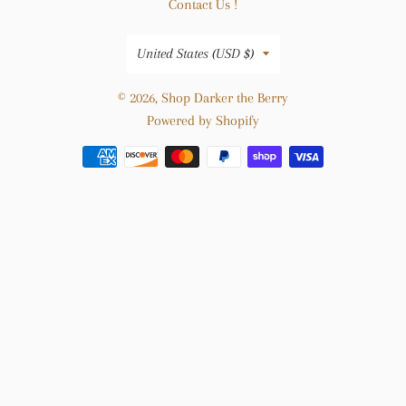
Contact Us !
Country/region
United States (USD $)
© 2026,
Shop Darker the Berry
Powered by Shopify
Payment
methods